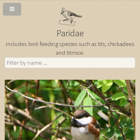
Paridae
Includes bird-feeding species such as tits, chickadees
and titmice.