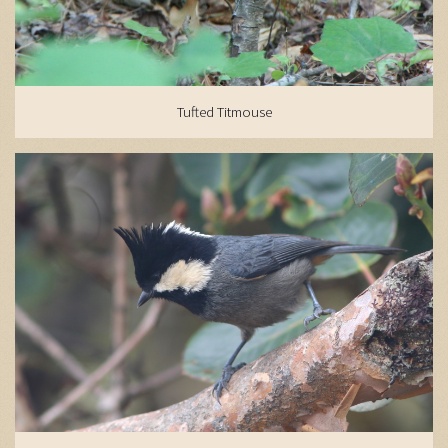
Tufted Titmouse