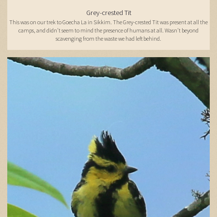
Grey-crested Tit
This was on our trek to Goecha La in Sikkim. The Grey-crested Tit was present at all the
camps, and didn't seem to mind the presence of humans at all. Wasn't beyond
scavenging from the waste we had left behind.