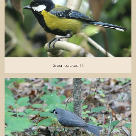
Green-backed Tit