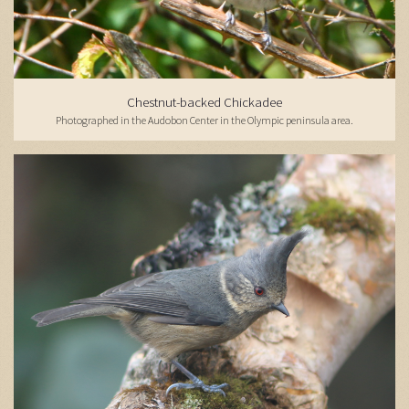
Chestnut-backed Chickadee
Photographed in the Audobon Center in the Olympic peninsula area.