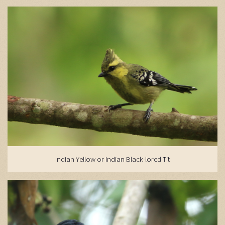
Indian Yellow or Indian Black-lored Tit