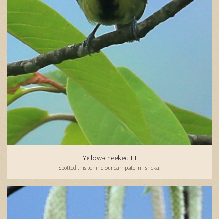
Yellow-cheeked Tit
Spotted this behind our campsite in Tshoka.