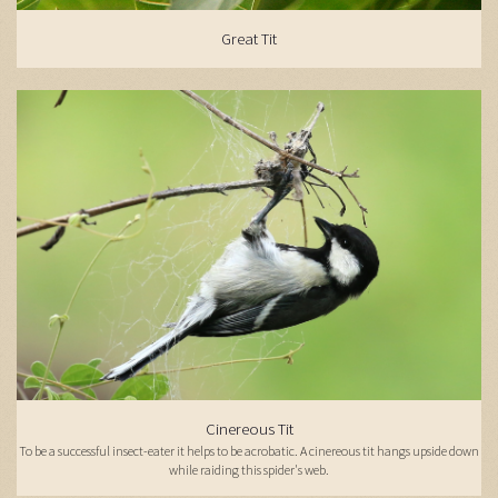
Great Tit
Cinereous Tit
To be a successful insect-eater it helps to be acrobatic. A cinereous tit hangs upside down
while raiding this spider's web.