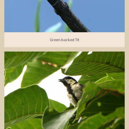
Green-backed Tit