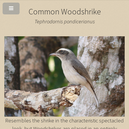
Common Woodshrike
Tephrodornis pondicerianus
Resembles the shrike in the characteristic spectacled
look, but Woodshrikes are placed in an entirely