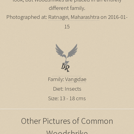
different family.
Photographed at:
Ratnagiri, Maharashtra
on 2016-01-
15
Family:
Vangidae
Diet: Insects
Size: 13 - 18 cms
Other Pictures of Common
Woodshrike