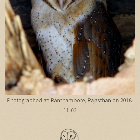
Photographed at:
Ranthambore, Rajasthan
on 2018-
11-03