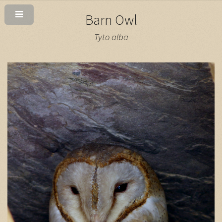
Barn Owl
Tyto alba